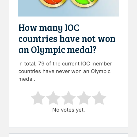
How many IOC
countries have not won
an Olympic medal?
In total, 79 of the current IOC member
countries have never won an Olympic
medal.
Rate this item:
Submit Rating
No votes yet.