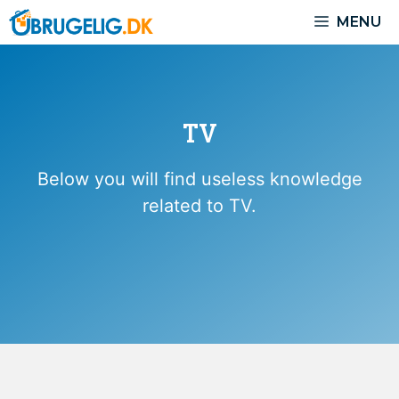
Skip
MENU
to
content
TV
Below you will find useless knowledge
related to TV.