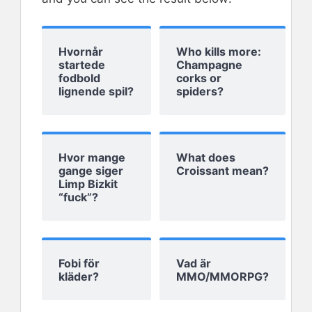
Hvornår
Who kills more:
startede
Champagne
fodbold
corks or
lignende spil?
spiders?
Hvor mange
What does
gange siger
Croissant mean?
Limp Bizkit
“fuck”?
Fobi för
Vad är
kläder?
MMO/MMORPG?