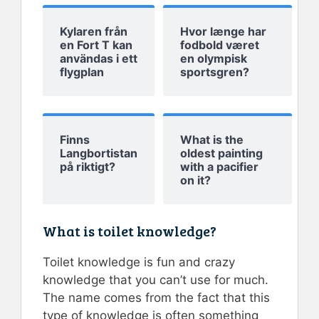
Kylaren från
Hvor længe har
en Fort T kan
fodbold været
användas i ett
en olympisk
flygplan
sportsgren?
Finns
What is the
Langbortistan
oldest painting
på riktigt?
with a pacifier
on it?
What is toilet knowledge?
Toilet knowledge is fun and crazy
knowledge that you can’t use for much.
The name comes from the fact that this
type of knowledge is often something