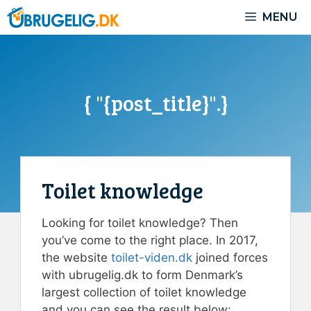
Skip
MENU
to
content
{ "{post_title}".}
Toilet knowledge
Looking for toilet knowledge? Then
you’ve come to the right place. In 2017,
the website
toilet-viden.dk
joined forces
with ubrugelig.dk to form Denmark’s
largest collection of toilet knowledge
and you can see the result below: