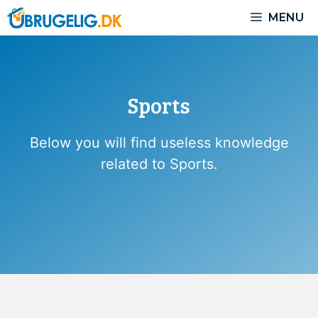
Skip
MENU
to
content
Sports
Below you will find useless knowledge
related to Sports.