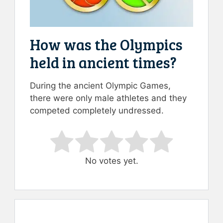
How was the Olympics
held in ancient times?
During the ancient Olympic Games,
there were only male athletes and they
competed completely undressed.
Rate this item:
Submit Rating
No votes yet.