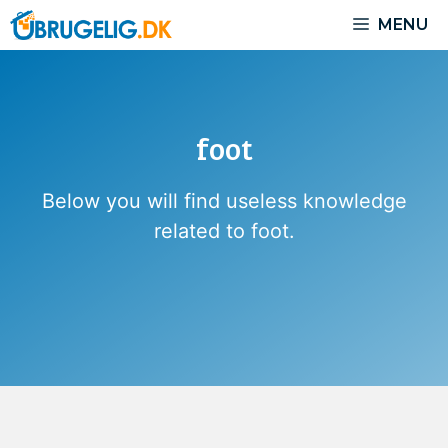
Skip
MENU
to
content
foot
Below you will find useless knowledge
related to foot.