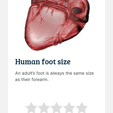
Human foot size
An adult’s foot is always the same size
as their forearm.
Rate this item:
Submit Rating