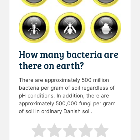
How many bacteria are
there on earth?
There are approximately 500 million
bacteria per gram of soil regardless of
pH conditions. In addition, there are
approximately 500,000 fungi per gram
of soil in ordinary Danish soil.
Rate this item:
Submit Rating