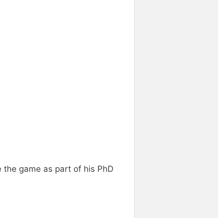
 the game as part of his PhD