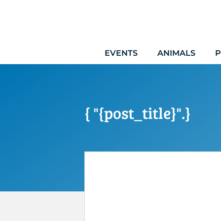
Skip
to
content
EVENTS
ANIMALS
P
{ "{post_title}".}