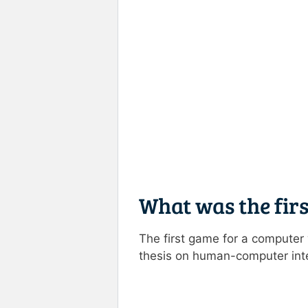
What was the fir
The first game for a compute
thesis on human-computer inte
Rate this item:
Submit R