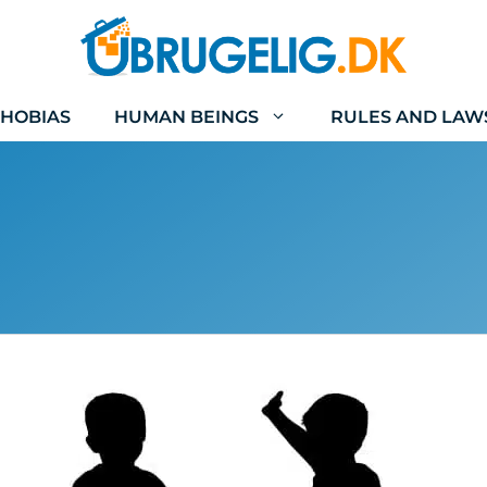
HOBIAS
HUMAN BEINGS
RULES AND LAW