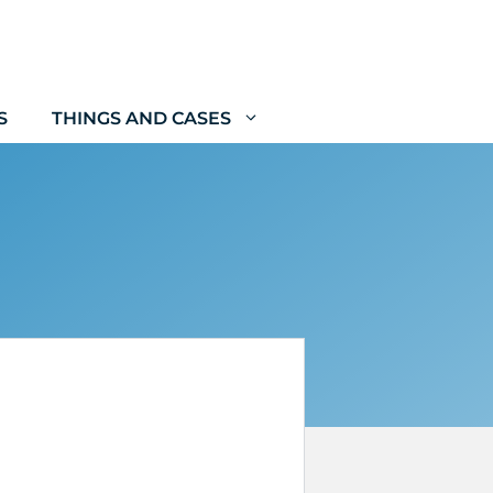
S
THINGS AND CASES