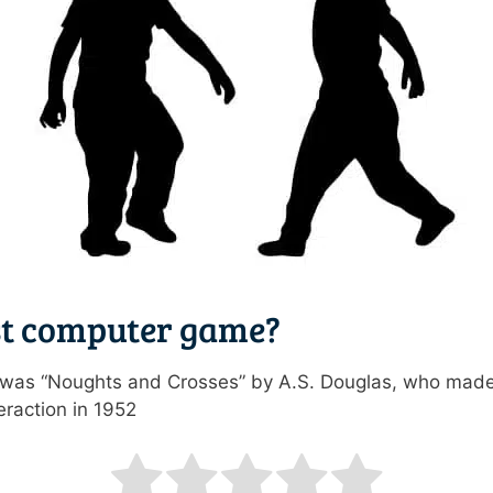
st computer game?
r was “Noughts and Crosses” by A.S. Douglas, who made
raction in 1952
ating