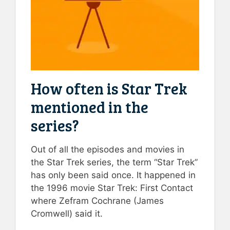
How often is Star Trek
mentioned in the
series?
Out of all the episodes and movies in
the Star Trek series, the term “Star Trek”
has only been said once. It happened in
the 1996 movie Star Trek: First Contact
where Zefram Cochrane (James
Cromwell) said it.