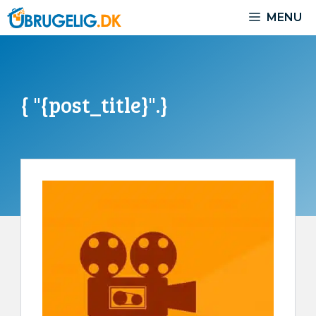
Skip
MENU
to
content
{ "{post_title}".}