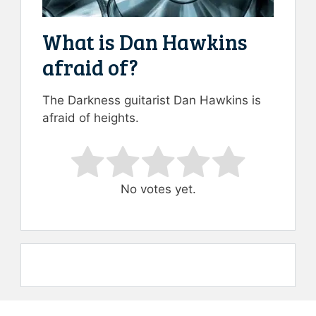
What is Dan Hawkins
afraid of?
The Darkness guitarist Dan Hawkins is
afraid of heights.
Rate this item:
Submit Rating
No votes yet.