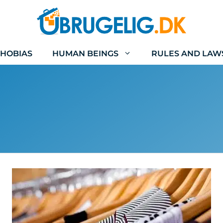
HOBIAS
HUMAN BEINGS
RULES AND LAW