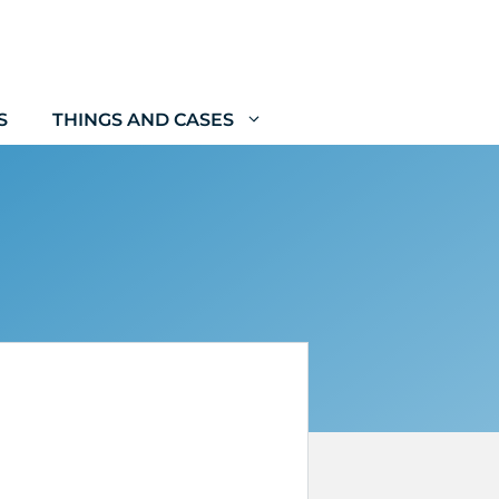
S
THINGS AND CASES