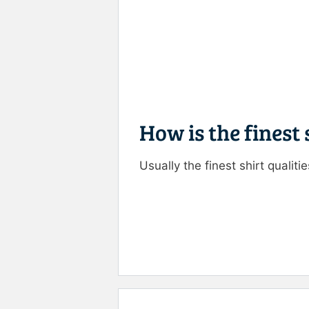
How is the finest
Usually the finest shirt qualiti
Rate this item:
Submit R