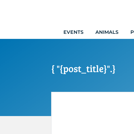
Skip
to
content
EVENTS
ANIMALS
P
{ "{post_title}".}