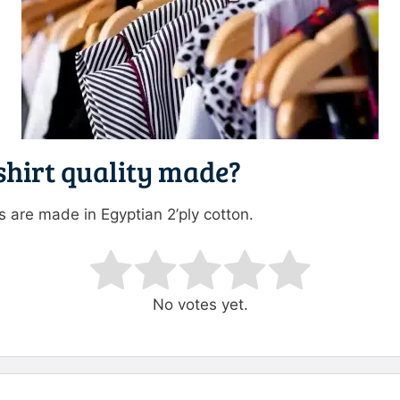
 shirt quality made?
es are made in Egyptian 2’ply cotton.
ating
No votes yet.