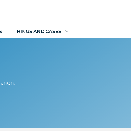
S
THINGS AND CASES
banon.