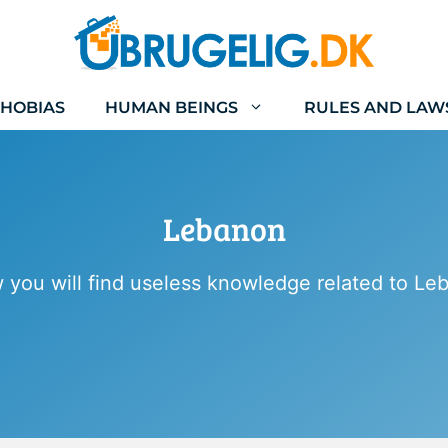
HOBIAS
HUMAN BEINGS
RULES AND LAW
Lebanon
 you will find useless knowledge related to Le