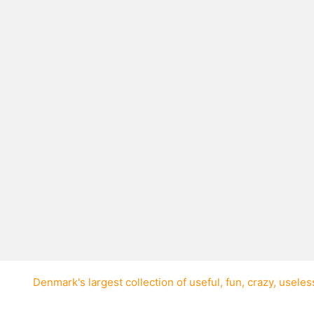
r to wear red boots?
 red boots was Liberian
Denmark's largest collection of
useful
,
fun
,
crazy
,
useles