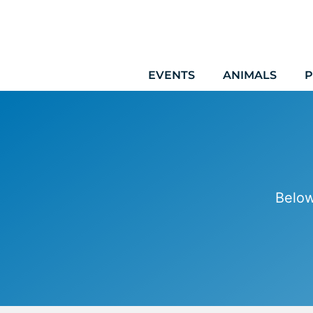
Skip
to
content
EVENTS
ANIMALS
P
Below