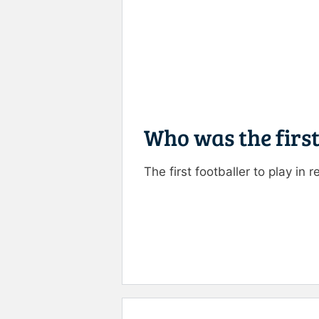
Who was the first
The first footballer to play i
Rate this item:
Submit R