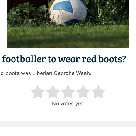
 footballer to wear red boots?
n red boots was Liberian Georghe Weah.
ating
No votes yet.