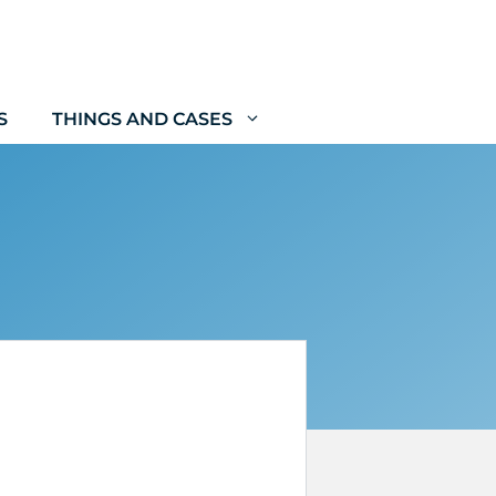
S
THINGS AND CASES