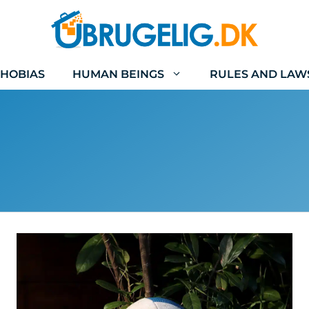
HOBIAS
HUMAN BEINGS
RULES AND LAW