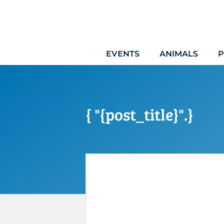
Skip
to
content
EVENTS
ANIMALS
P
{ "{post_title}".}