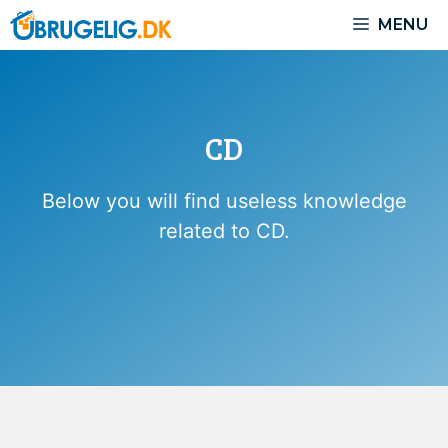
Skip
MENU
to
content
CD
Below you will find useless knowledge
related to CD.