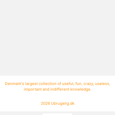
How do I read a CD?
A CD is read from the center out.
Denmark's largest collection of
useful
,
fun
,
crazy
,
useless
,
important
and
indifferent knowledge
.
2026
Ubrugelig.dk