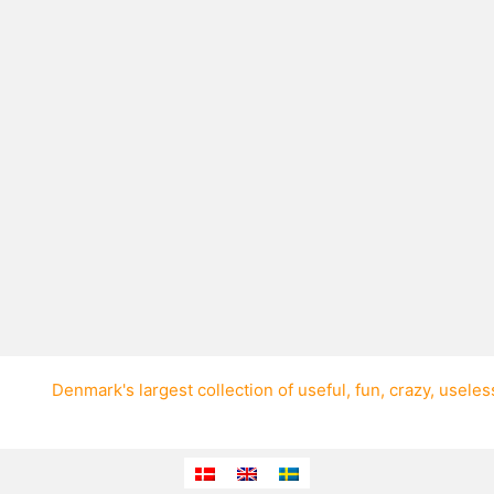
Denmark's largest collection of
useful
,
fun
,
crazy
,
useles