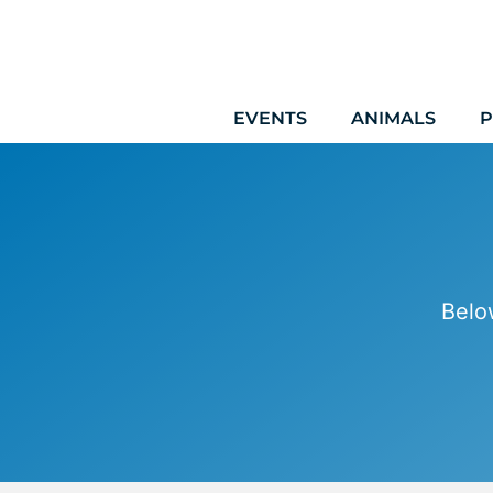
Skip
to
content
EVENTS
ANIMALS
P
Belo