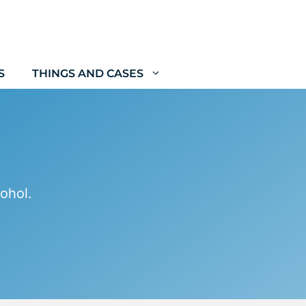
S
THINGS AND CASES
ohol.