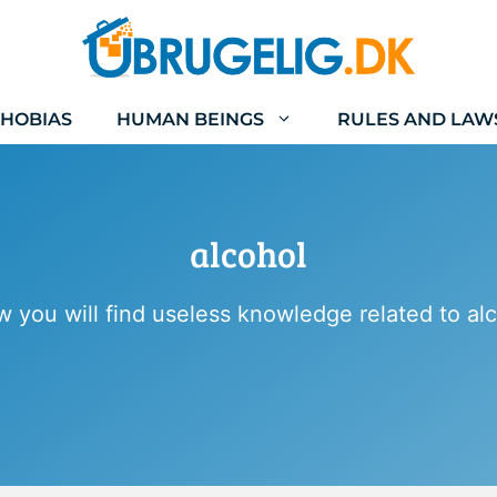
HOBIAS
HUMAN BEINGS
RULES AND LAW
alcohol
w you will find useless knowledge related to alc