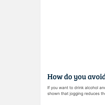
How do you avoid
If you want to drink alcohol an
shown that jogging reduces the