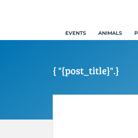
Skip
to
content
EVENTS
ANIMALS
P
{ "{post_title}".}