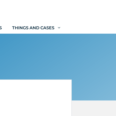
S
THINGS AND CASES