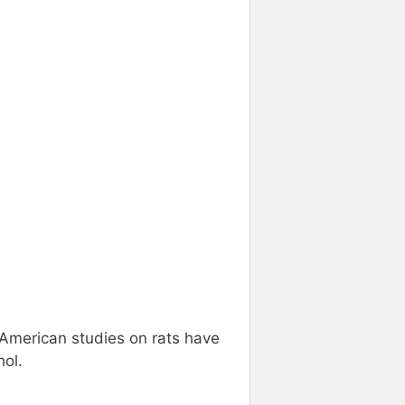
. American studies on rats have
hol.