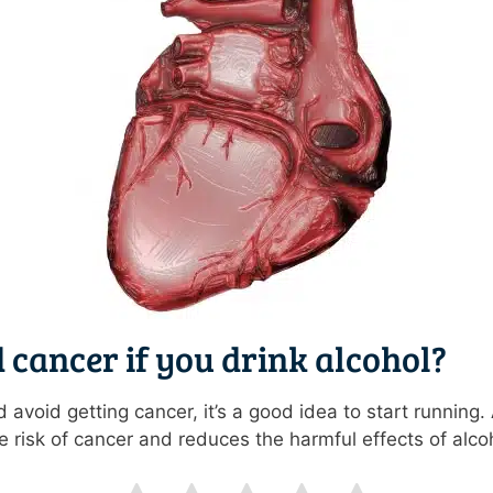
 cancer if you drink alcohol?
d avoid getting cancer, it’s a good idea to start running
 risk of cancer and reduces the harmful effects of alco