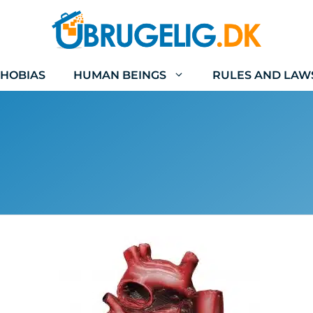
HOBIAS
HUMAN BEINGS
RULES AND LAW