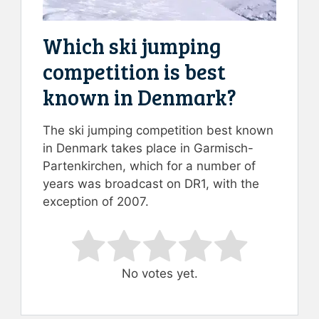
Which ski jumping
competition is best
known in Denmark?
The ski jumping competition best known
in Denmark takes place in Garmisch-
Partenkirchen, which for a number of
years was broadcast on DR1, with the
exception of 2007.
Rate this item:
Submit Rating
No votes yet.