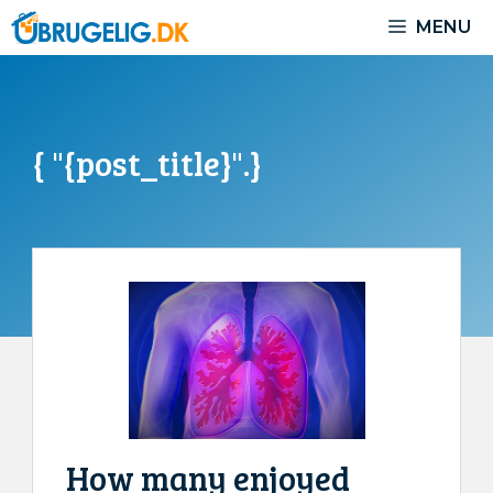
Skip
MENU
to
content
{ "{post_title}".}
How many enjoyed