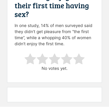
their first time having
sex?
In one study, 14% of men surveyed said
they didn’t get pleasure from “the first
time”, while a whopping 40% of women
didn’t enjoy the first time.
Rate this item:
Submit Rating
No votes yet.