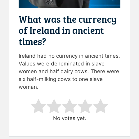
What was the currency
of Ireland in ancient
times?
Ireland had no currency in ancient times.
Values were denominated in slave
women and half dairy cows. There were
six half-milking cows to one slave
woman.
Rate this item:
Submit Rating
No votes yet.