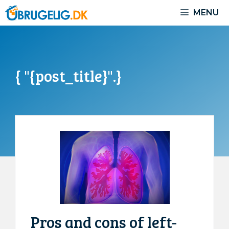
Skip
MENU
to
content
{ "{post_title}".}
Pros and cons of left-