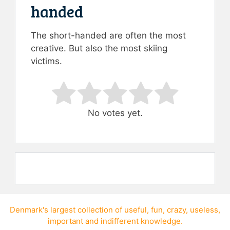
handed
The short-handed are often the most
creative. But also the most skiing
victims.
Rate this item:
Submit Rating
No votes yet.
Denmark's largest collection of
useful
,
fun
,
crazy
,
useless
,
important
and
indifferent knowledge
.