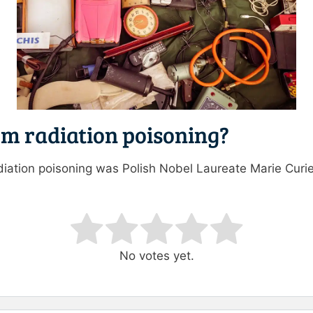
om radiation poisoning?
radiation poisoning was Polish Nobel Laureate Marie Cur
ating
No votes yet.