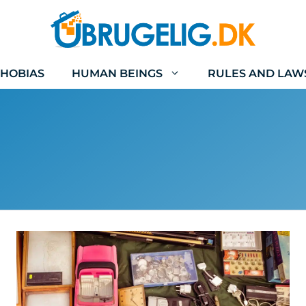
HOBIAS
HUMAN BEINGS
RULES AND LAW