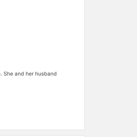
ie. She and her husband