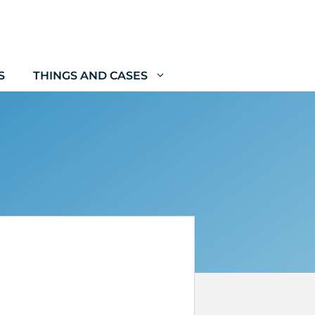
S
THINGS AND CASES