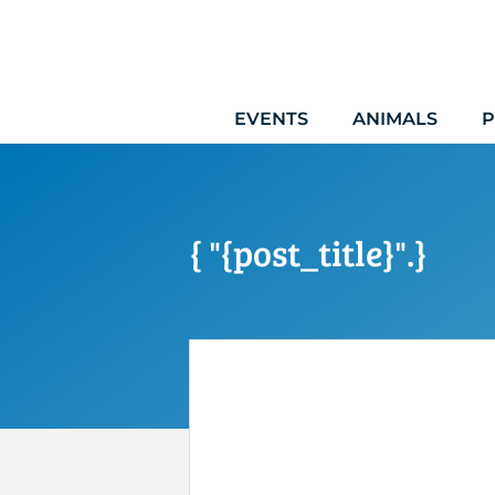
Skip
to
content
EVENTS
ANIMALS
P
{ "{post_title}".}