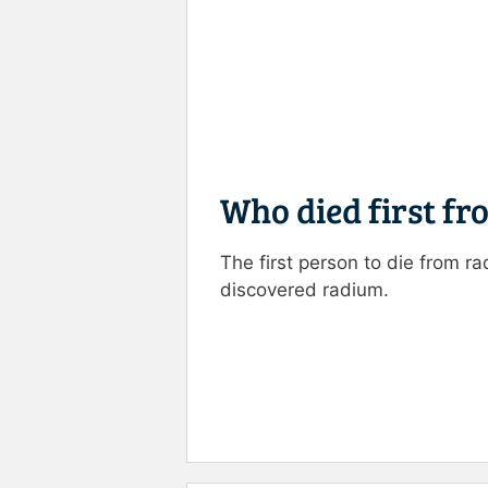
Who died first fr
The first person to die from 
discovered radium.
Rate this item:
Submit R