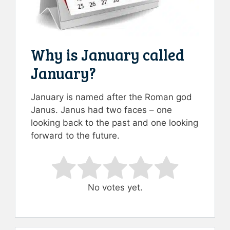
Why is January called
January?
January is named after the Roman god
Janus. Janus had two faces – one
looking back to the past and one looking
forward to the future.
Rate this item:
Submit Rating
No votes yet.