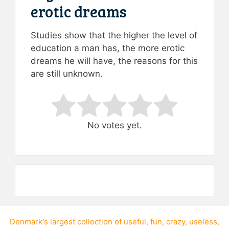
erotic dreams
Studies show that the higher the level of
education a man has, the more erotic
dreams he will have, the reasons for this
are still unknown.
Rate this item:
Submit Rating
No votes yet.
Denmark's largest collection of
useful
,
fun
,
crazy
,
useless
,