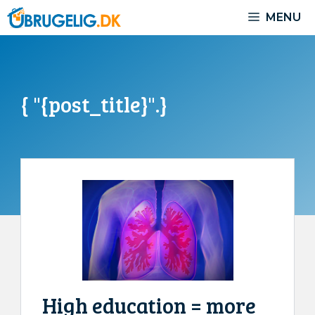
Skip
MENU
to
content
{ "{post_title}".}
High education = more