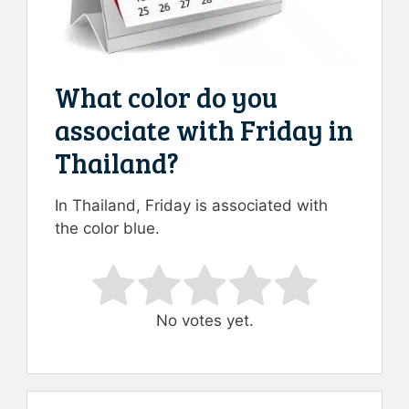
What color do you
associate with Friday in
Thailand?
In Thailand, Friday is associated with
the color blue.
Rate this item:
Submit Rating
No votes yet.