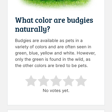
What color are budgies
naturally?
Budgies are available as pets in a
variety of colors and are often seen in
green, blue, yellow and white. However,
only the green is found in the wild, as
the other colors are bred to be pets.
Rate this item:
Submit Rating
No votes yet.