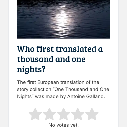
Who first translated a
thousand and one
nights?
The first European translation of the
story collection “One Thousand and One
Nights” was made by Antoine Galland.
Rate this item:
Submit Rating
No votes yet.