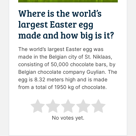
Where is the world’s
largest Easter egg
made and how big is it?
The world’s largest Easter egg was
made in the Belgian city of St. Niklaas,
consisting of 50,000 chocolate bars, by
Belgian chocolate company Guylian. The
egg is 8.32 meters high and is made
from a total of 1950 kg of chocolate.
Rate this item:
Submit Rating
No votes yet.