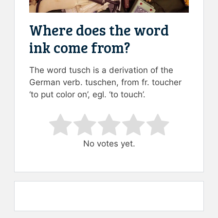
Where does the word
ink come from?
The word tusch is a derivation of the
German verb. tuschen, from fr. toucher
‘to put color on’, egl. ‘to touch’.
Rate this item:
Submit Rating
No votes yet.