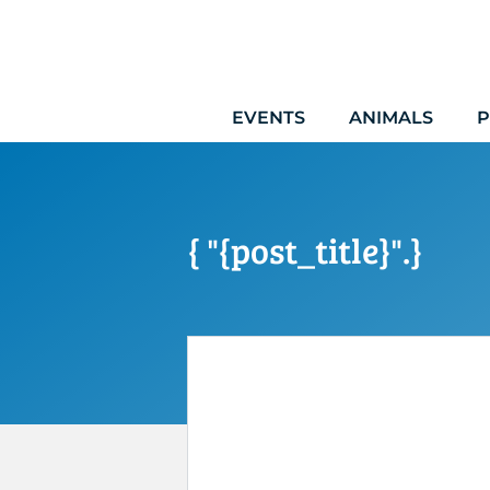
Skip
to
content
EVENTS
ANIMALS
P
{ "{post_title}".}