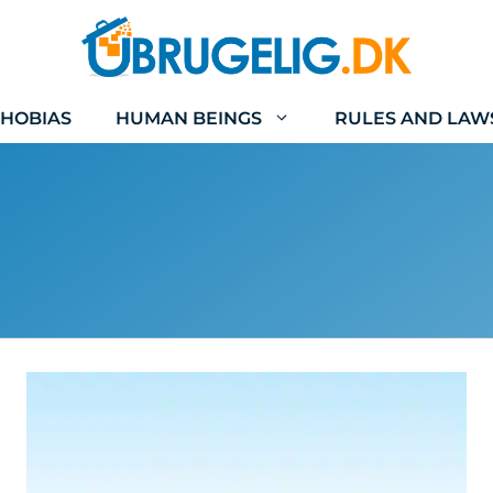
HOBIAS
HUMAN BEINGS
RULES AND LAW