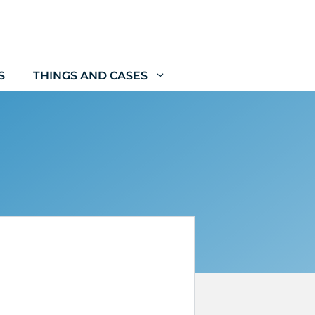
S
THINGS AND CASES