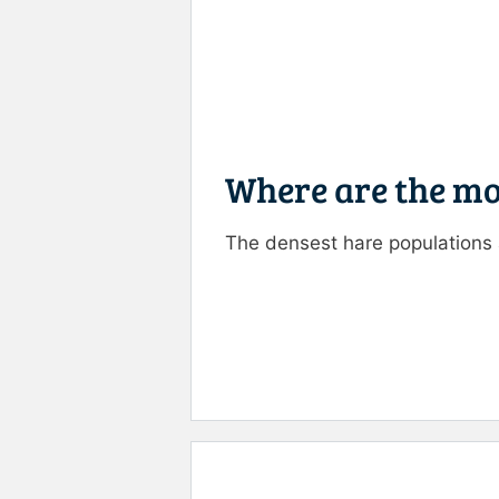
Where are the mo
The densest hare populations
Rate this item:
Submit R