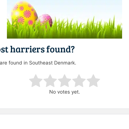
st harriers found?
 are found in Southeast Denmark.
ating
No votes yet.