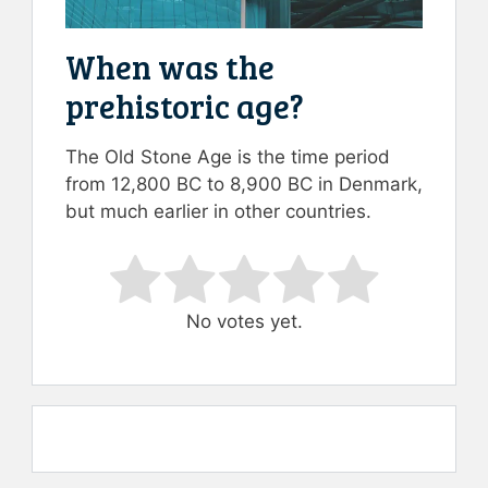
When was the
prehistoric age?
The Old Stone Age is the time period
from 12,800 BC to 8,900 BC in Denmark,
but much earlier in other countries.
Rate this item:
Submit Rating
No votes yet.