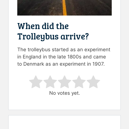
When did the
Trolleybus arrive?
The trolleybus started as an experiment
in England in the late 1800s and came
to Denmark as an experiment in 1907.
Rate this item:
Submit Rating
No votes yet.