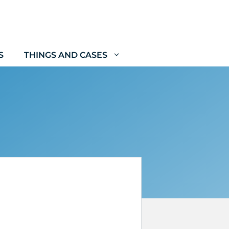
S
THINGS AND CASES