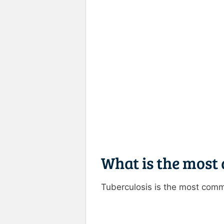
What is the most 
Tuberculosis is the most comm
Rate this item:
Submit R