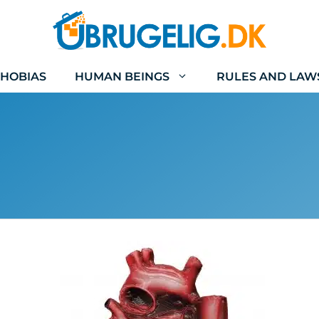
HOBIAS
HUMAN BEINGS
RULES AND LAW