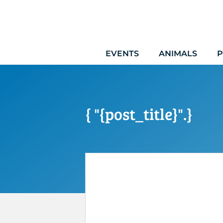
Skip
to
content
EVENTS
ANIMALS
P
{ "{post_title}".}