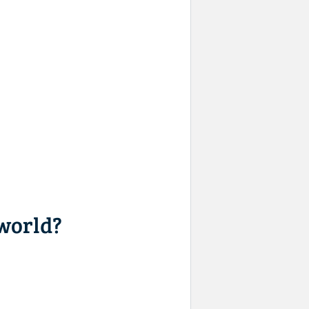
 world?