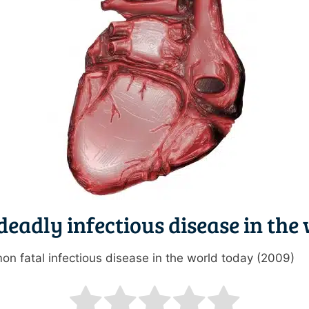
deadly infectious disease in the
on fatal infectious disease in the world today (2009)
ating