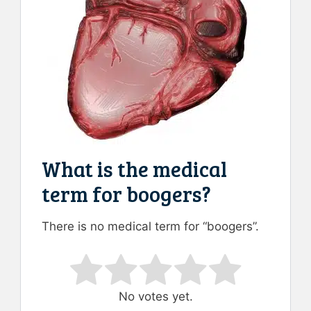
What is the medical
term for boogers?
There is no medical term for “boogers”.
Rate this item:
Submit Rating
No votes yet.