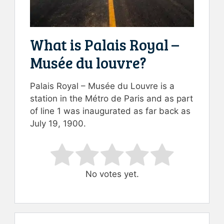
What is Palais Royal –
Musée du louvre?
Palais Royal – Musée du Louvre is a
station in the Métro de Paris and as part
of line 1 was inaugurated as far back as
July 19, 1900.
Rate this item:
Submit Rating
No votes yet.