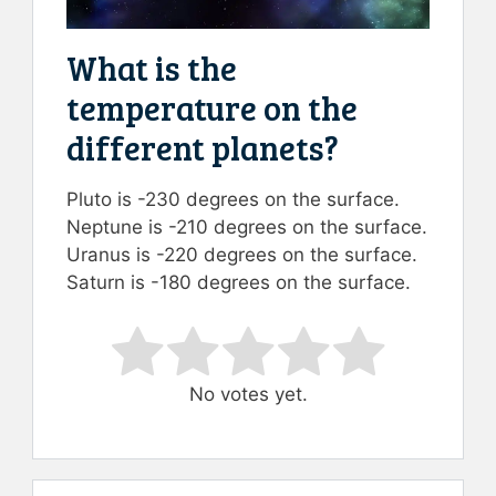
What is the
temperature on the
different planets?
Pluto is -230 degrees on the surface.
Neptune is -210 degrees on the surface.
Uranus is -220 degrees on the surface.
Saturn is -180 degrees on the surface.
Rate this item:
Submit Rating
No votes yet.