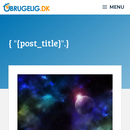
Skip
MENU
to
content
{ "{post_title}".}