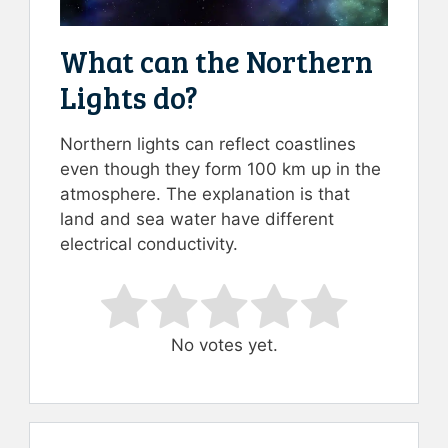
What can the Northern
Lights do?
Northern lights can reflect coastlines
even though they form 100 km up in the
atmosphere. The explanation is that
land and sea water have different
electrical conductivity.
Rate this item:
Submit Rating
No votes yet.