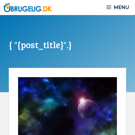
Skip
MENU
to
content
{ "{post_title}".}