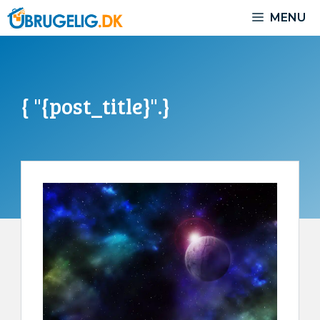
Skip
MENU
to
content
{ "{post_title}".}