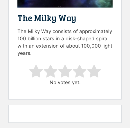
The Milky Way
The Milky Way consists of approximately
100 billion stars in a disk-shaped spiral
with an extension of about 100,000 light
years.
Rate this item:
Submit Rating
No votes yet.