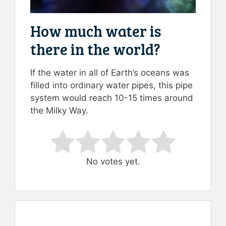
How much water is
there in the world?
If the water in all of Earth’s oceans was
filled into ordinary water pipes, this pipe
system would reach 10-15 times around
the Milky Way.
Rate this item:
Submit Rating
No votes yet.