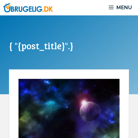
Skip
MENU
to
content
{ "{post_title}".}