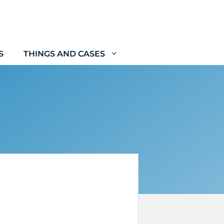
S
THINGS AND CASES