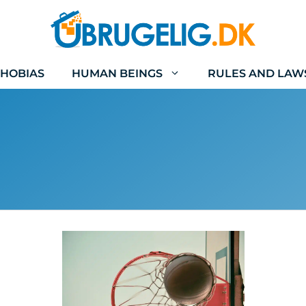
HOBIAS
HUMAN BEINGS
RULES AND LAW