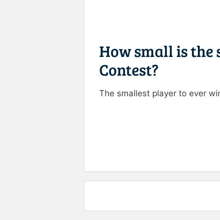
How small is the
Contest?
The smallest player to ever 
Rate this item:
Submit R