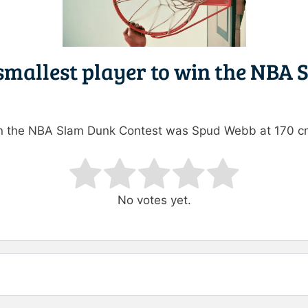
 smallest player to win the NBA
win the NBA Slam Dunk Contest was Spud Webb at 170 c
ating
No votes yet.