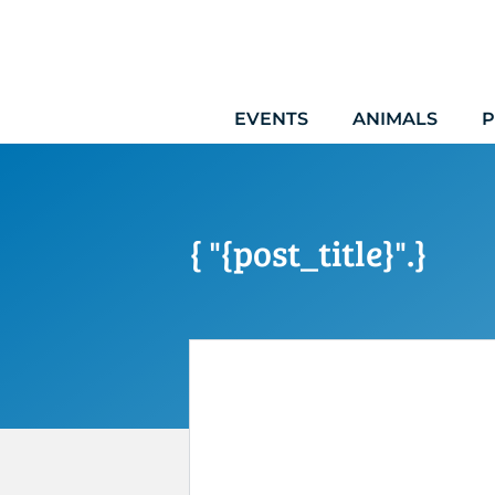
Skip
to
content
EVENTS
ANIMALS
P
{ "{post_title}".}