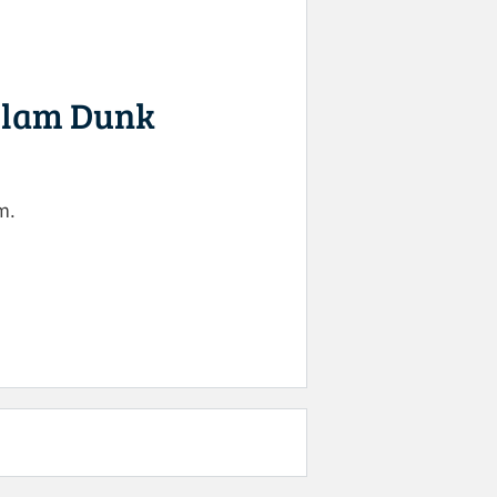
 Slam Dunk
m.