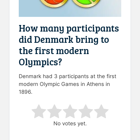
How many participants
did Denmark bring to
the first modern
Olympics?
Denmark had 3 participants at the first
modern Olympic Games in Athens in
1896.
Rate this item:
Submit Rating
No votes yet.