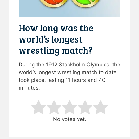
How long was the
world’s longest
wrestling match?
During the 1912 Stockholm Olympics, the
world’s longest wrestling match to date
took place, lasting 11 hours and 40
minutes.
Rate this item:
Submit Rating
No votes yet.