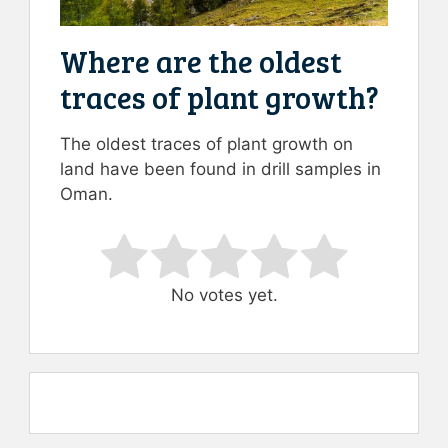
Where are the oldest
traces of plant growth?
The oldest traces of plant growth on
land have been found in drill samples in
Oman.
Rate this item:
Submit Rating
No votes yet.