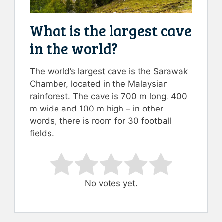
What is the largest cave
in the world?
The world’s largest cave is the Sarawak
Chamber, located in the Malaysian
rainforest. The cave is 700 m long, 400
m wide and 100 m high – in other
words, there is room for 30 football
fields.
Rate this item:
Submit Rating
No votes yet.