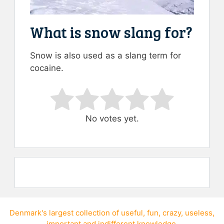
What is snow slang for?
Snow is also used as a slang term for
cocaine.
Rate this item:
Submit Rating
No votes yet.
Denmark's largest collection of
useful
,
fun
,
crazy
,
useless
,
important
and
indifferent knowledge
.