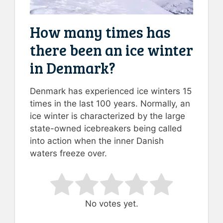
How many times has
there been an ice winter
in Denmark?
Denmark has experienced ice winters 15
times in the last 100 years. Normally, an
ice winter is characterized by the large
state-owned icebreakers being called
into action when the inner Danish
waters freeze over.
Rate this item:
Submit Rating
No votes yet.