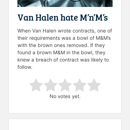
Van Halen hate M’n’M’s
When Van Halen wrote contracts, one of
their requirements was a bowl of M&M’s
with the brown ones removed. If they
found a brown M&M in the bowl, they
knew a breach of contract was likely to
follow.
Rate this item:
Submit Rating
No votes yet.