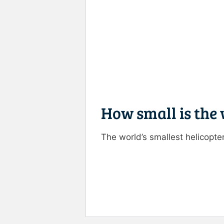
How small is the 
The world’s smallest helicopter
Rate this item:
Submit R