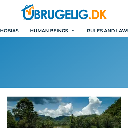
HOBIAS
HUMAN BEINGS
RULES AND LAW