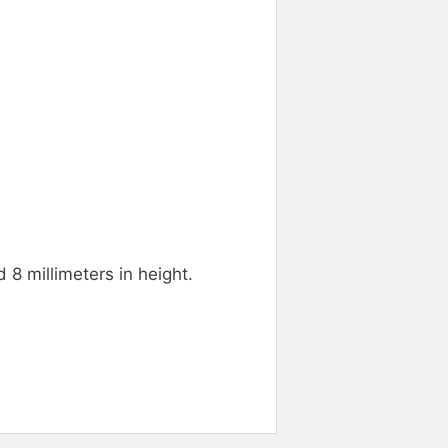
 8 millimeters in height.