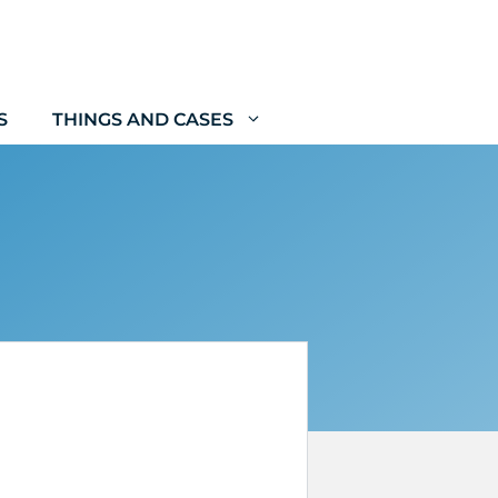
S
THINGS AND CASES