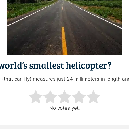
world’s smallest helicopter?
 (that can fly) measures just 24 millimeters in length and
ating
No votes yet.