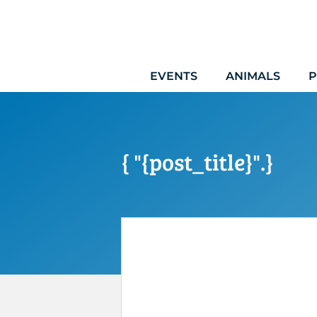
Skip
to
content
EVENTS
ANIMALS
P
{ "{post_title}".}