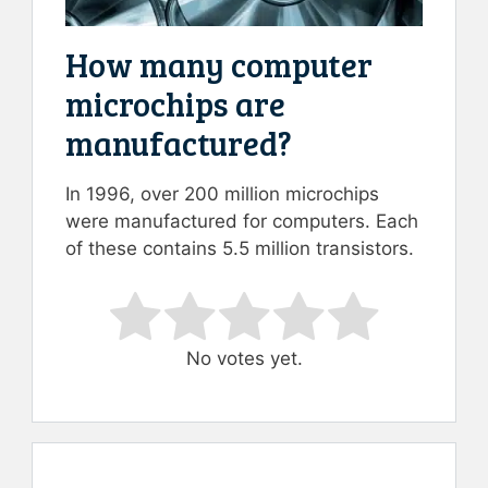
How many computer
microchips are
manufactured?
In 1996, over 200 million microchips
were manufactured for computers. Each
of these contains 5.5 million transistors.
Rate this item:
Submit Rating
No votes yet.