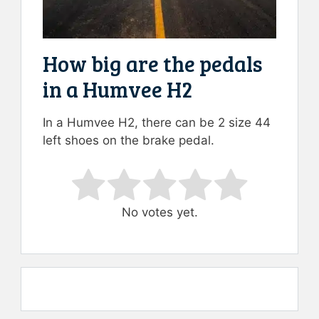
How big are the pedals
in a Humvee H2
In a Humvee H2, there can be 2 size 44
left shoes on the brake pedal.
Rate this item:
Submit Rating
No votes yet.